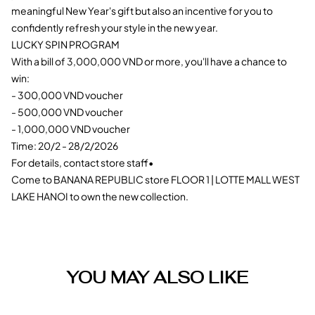
meaningful New Year's gift but also an incentive for you to
confidently refresh your style in the new year.
LUCKY SPIN PROGRAM
With a bill of 3,000,000 VND or more, you'll have a chance to
win:
- 300,000 VND voucher
- 500,000 VND voucher
- 1,000,000 VND voucher
Time: 20/2 - 28/2/2026
For details, contact store staff•
Come to BANANA REPUBLIC store FLOOR 1 | LOTTE MALL WEST
LAKE HANOI to own the new collection.
YOU MAY ALSO LIKE