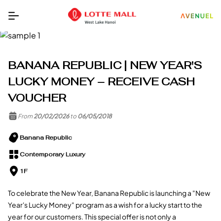
BANANA REPUBLIC | NEW YEAR'S
LUCKY MONEY – RECEIVE CASH
VOUCHER
From
20/02/2026
to
06/05/2018
Banana Republic
Contemporary Luxury
1F
To celebrate the New Year, Banana Republic is launching a "New
Year's Lucky Money" program as a wish for a lucky start to the
year for our customers. This special offer is not only a