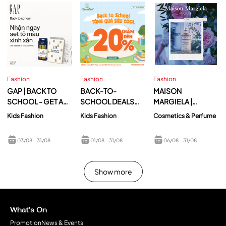
Fashion
Fashion
Fashion
GAP | BACK TO
BACK-TO-
MAISON
SCHOOL - GET A
SCHOOL DEALS
MARGIELA |
CUTE COLORING
ARE NOW
REPLICA UP AT
Kids Fashion
Kids Fashion
Cosmetics & Perfume
SET WHEN
AVAILABLE AT
DAWN
SHOPPING AT GAP
MAMANBÉBÉ
03/08
- 31/08
01/08
- 31/08
06/08
- 31/08
LOTTE MALL WEST
LAKE HANOI!
Show more
What’s On
Promotion
News & Events