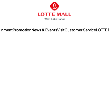
ainment
Promotion
News & Events
Visit
Customer Service
LOTTE 