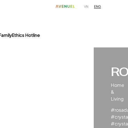
ENG
VN
Family
Ethics Hotline
R
Home
&
Living
#rosad
#crysta
#crysta