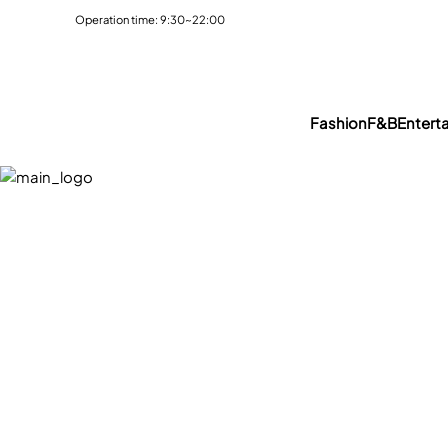
Operation time: 9:30~22:00
Fashion
F&B
Entert