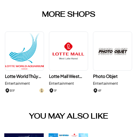
MORE SHOPS
Lotte World Thủy
Lotte Mall West
Photo Objet
Cung Hà Nội
Lake Hanoi
Entertainment
Entertainment
Entertainment
B1F
1F
4F
YOU MAY ALSO LIKE