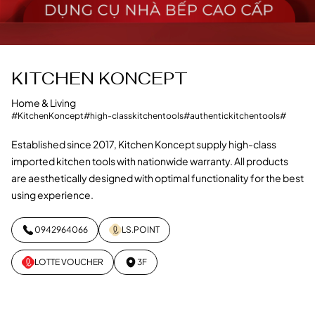
KITCHEN KONCEPT
Home & Living
#KitchenKoncept
#high-classkitchentools
#authentickitchentools
#
Established since 2017, Kitchen Koncept supply high-class
imported kitchen tools with nationwide warranty. All products
are aesthetically designed with optimal functionality for the best
using experience.
0942964066
LS.POINT
LOTTE VOUCHER
3F