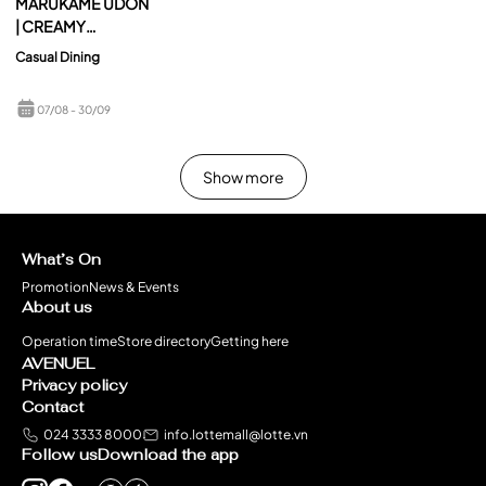
MARUKAME UDON
| CREAMY
TOMYUM UDON – A
Casual Dining
PERFECT BLEND
OF CREAMY
07/08
- 30/09
RICHNESS & BOLD
TOMYUM FLAVORS
Show more
What’s On
Promotion
News & Events
About us
Operation time
Store directory
Getting here
AVENUEL
Privacy policy
Contact
024 3333 8000
info.lottemall@lotte.vn
Follow us
Download the app