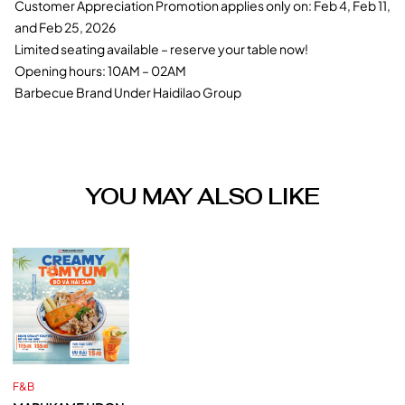
Customer Appreciation Promotion applies only on: Feb 4, Feb 11,
and Feb 25, 2026
Limited seating available – reserve your table now!
Opening hours: 10AM – 02AM
Barbecue Brand Under Haidilao Group
YOU MAY ALSO LIKE
F&B