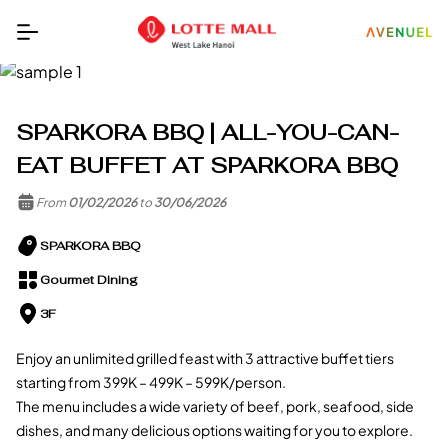
SPARKORA BBQ | ALL-YOU-CAN-
EAT BUFFET AT SPARKORA BBQ
From
01/02/2026
to
30/06/2026
SPARKORA BBQ
Gourmet Dining
3F
Enjoy an unlimited grilled feast with 3 attractive buffet tiers
starting from 399K – 499K – 599K/person.
The menu includes a wide variety of beef, pork, seafood, side
dishes, and many delicious options waiting for you to explore.