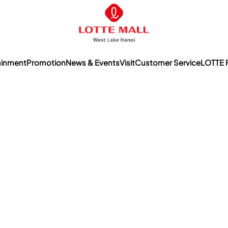
ainment
Promotion
News & Events
Visit
Customer Service
LOTTE 