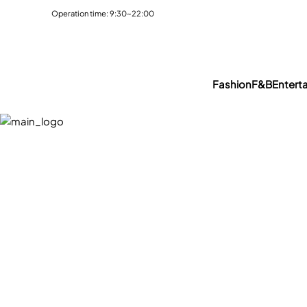
Operation time: 9:30~22:00
Fashion
F&B
Entert