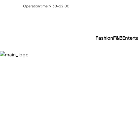
Operation time: 9:30~22:00
Fashion
F&B
Entert