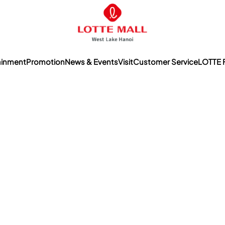
ainment
Promotion
News & Events
Visit
Customer Service
LOTTE 