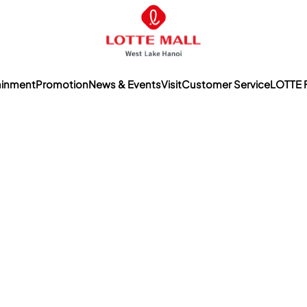
ainment
Promotion
News & Events
Visit
Customer Service
LOTTE 