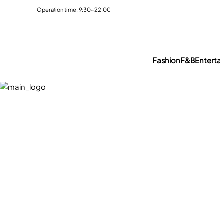
Operation time: 9:30~22:00
Fashion
F&B
Entert