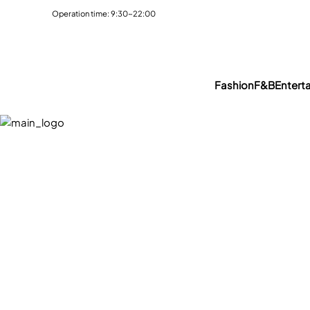
Operation time: 9:30~22:00
Fashion
F&B
Entert