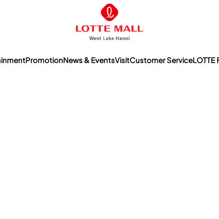
ainment
Promotion
News & Events
Visit
Customer Service
LOTTE 