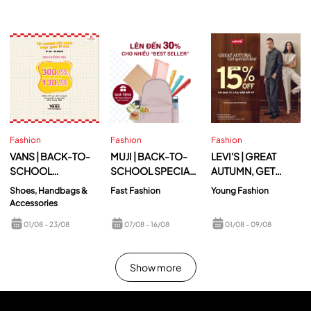
Fashion
Fashion
Fashion
VANS | BACK-TO-
MUJI | BACK-TO-
LEVI'S | GREAT
SCHOOL
SCHOOL SPECIAL
AUTUMN, GET
EXCITEMENT,
OFFER
SPECIAL DEAL
Shoes, Handbags &
Fast Fashion
Young Fashion
UNBEATABLE
Accessories
DEALS
01/08
- 23/08
07/08
- 16/08
01/08
- 09/08
Show more