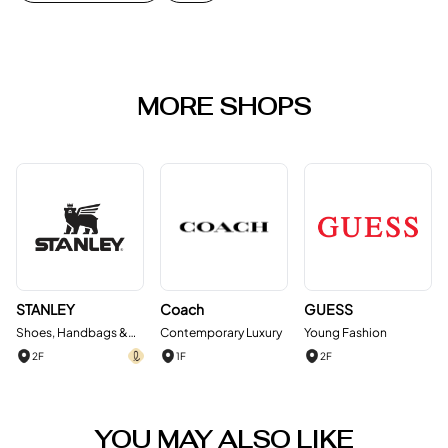
MORE SHOPS
STANLEY
Coach
GUESS
Shoes, Handbags &
Contemporary Luxury
Young Fashion
Accessories
2F
1F
2F
YOU MAY ALSO LIKE