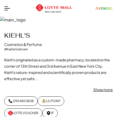
KIEHL'S
Cosmetics & Perfume
#KiehlsVietnam
Kiehl's originated as a custom-made pharmacy, located on the
corner of 13th Street and 3rd Avenue in East New York City.
Kiehl's nature-inspired and scientifically proven products are
effective yet safe ...
Show more
0904803838
LS.POINT
LOTTE VOUCHER
1F