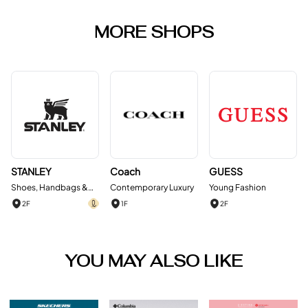
MORE SHOPS
STANLEY
Coach
GUESS
Shoes, Handbags &
Contemporary Luxury
Young Fashion
Accessories
2F
1F
2F
YOU MAY ALSO LIKE