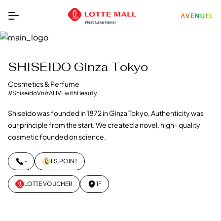
SHISEIDO Ginza Tokyo
Cosmetics & Perfume
#ShiseidoVn
#ALIVEwithBeauty
Shiseido was founded in 1872 in Ginza Tokyo, Authenticity was
our principle from the start. We created a novel, high- quality
cosmetic founded on science.
-
LS.POINT
LOTTE VOUCHER
1F