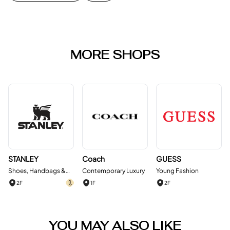
MORE SHOPS
STANLEY
Coach
GUESS
Shoes, Handbags &
Contemporary Luxury
Young Fashion
Accessories
2F
1F
2F
YOU MAY ALSO LIKE