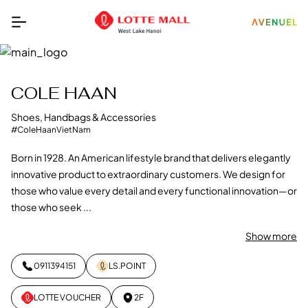
COLE HAAN
Shoes, Handbags & Accessories
#ColeHaanVietNam
Born in 1928. An American lifestyle brand that delivers elegantly
innovative product to extraordinary customers. We design for
those who value every detail and every functional innovation—or
those who seek ...
Show more
0911394151
LS.POINT
LOTTE VOUCHER
2F