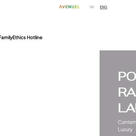
ENG
VN
Family
Ethics Hotline
PO
RA
LA
Contem
Luxury