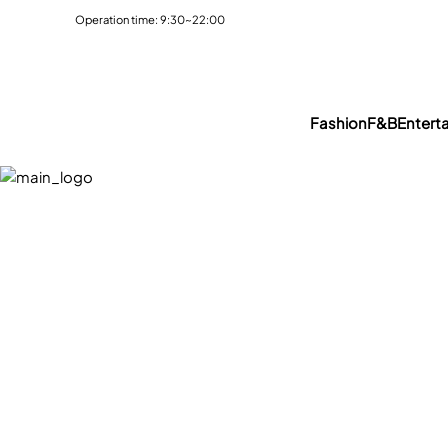
Operation time: 9:30~22:00
Fashion
F&B
Entert