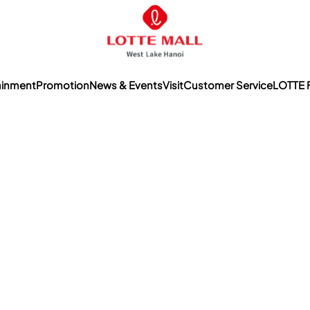
ainment
Promotion
News & Events
Visit
Customer Service
LOTTE 